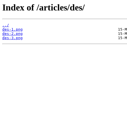
Index of /articles/des/
../
des-1.png
des-2.png
des-3.png