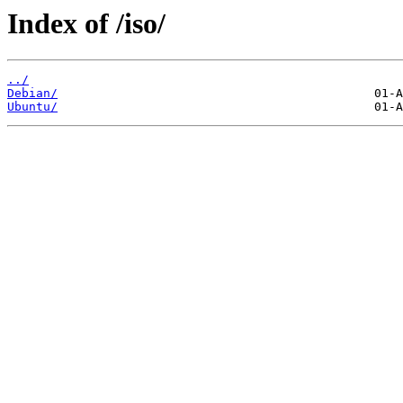
Index of /iso/
../
Debian/
Ubuntu/